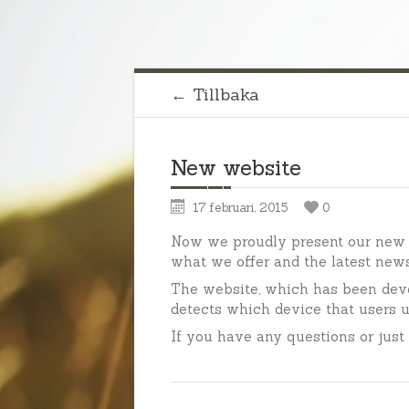
← Tillbaka
New website
17 februari, 2015
0
Now we proudly present our new 
what we offer and the latest new
The website, which has been dev
detects which device that users u
If you have any questions or just