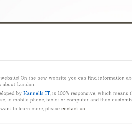
website! On the new website you can find information ab
s about Lunden.
eloped by
Hannells IT
,
is 100% responsive, which means t
se, ie mobile phone, tablet or computer, and then customi
 want to learn more, please
contact us
.