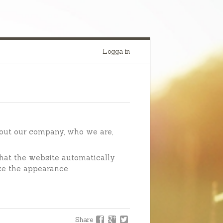
Logga in
out our company, who we are,
hat the website automatically
ze the appearance.
Share